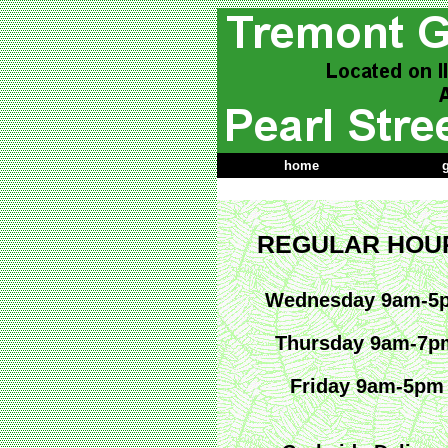
home
g
REGULAR HOU
Wednesday 9am-5
Thursday 9am-7p
Friday 9am-5pm