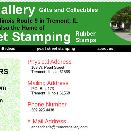
ift ideas
pearl street stamping
about us
Physical Address
109 W. Pearl Street
RS
Tremont, Illinois 61568
Mailing Address
pm
P.O. Box 173
Tremont, Illinois 61568
m
Phone Number
309.925.4438
e-Mail Address
annandcarla@tremontgallery.com