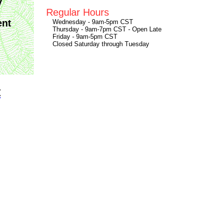
y
Regular Hours
ent
Wednesday - 9am-5pm CST
Thursday - 9am-7pm CST - Open Late
Friday - 9am-5pm CST
Closed Saturday through Tuesday
t