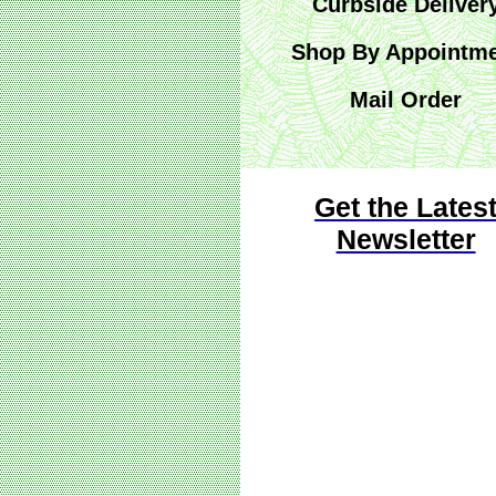
Curbside Deliver
Shop By Appointm
Mail Order
Get the Lates
Newsletter